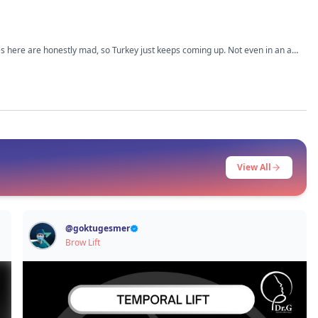
ices here are honestly mad, so Turkey just keeps coming up. Not even in an ad
’m trying not to jump into it too fast just because it’s cheaper. What I
 How was the pain and recovery part, especially if you’re flying back to the UK
View All
@
goktugesmer
Brow Lift