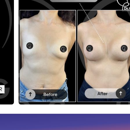
Before After
This post contains before-after content