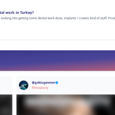
out cosmetic stuff because I’m just guessing here.
tal work in Turkey?
n looking into getting some dental work done, implants / crowns kind of stuff. Pr
hed some vids, read random comments online and on the surface it all looks decent. Clinics
gs properly, results look good. Still though, it’s your teeth at the end of the day, so I
eels once you’re there. Like was the treatment really as smooth as it looks online?
al treatment in Turkey I’d really appreciate hearing how it went. Even if things weren’t
. Just looking for real experiences, not sales talk or anything like that.
@
goktugesmer
Rhinoplasty