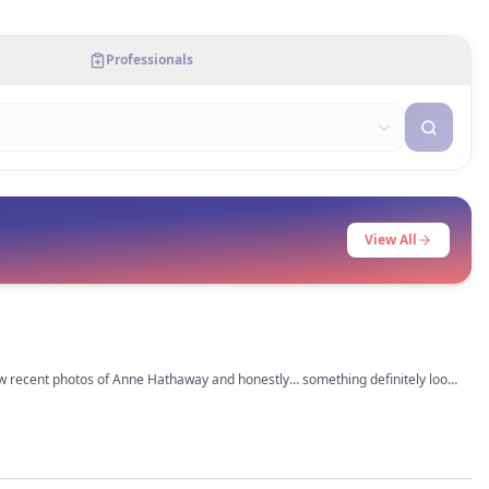
Professionals
View All
saw recent photos of Anne Hathaway and honestly… something definitely looks
had a subtle upper bleph,
 lol. Her jawline also looks sharper now but that could be weight loss too.
rious what everyone else thinks tho.