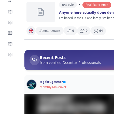
Especially people who actually know ab
•
u/
tt-evie
Real Experience
Anyone here actually done den
I’m based in the UK and lately I’ve bee
way, more like people casually mentioning it like it’s pretty normal now. I’ve checked a few clinics, watc
look modern, dentists seem to explain thin
keep thinking about is how it actually f
d/
dentalcrowns
0
0
64
not long after. And did everything still feel alright a few months later? If anyone’s actually been through dent
perfect tbh, that’s probably more helpful
Recent Posts
from verified Docintur Professionals
@
goktugesmer
Mommy Makeover