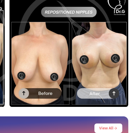
Before After
This post contains before-after content
View All