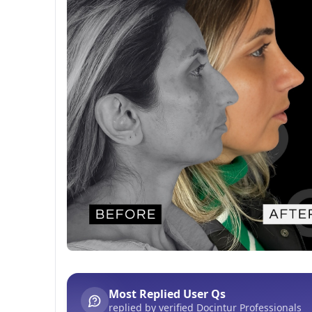
Before After
This post contains before-after content
Most Replied User Qs
replied by verified Docintur Professionals