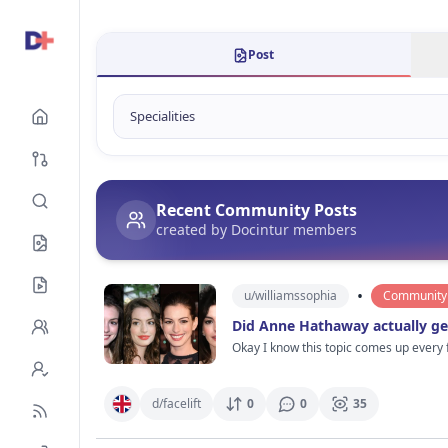
Post
Recent Community Posts
created by Docintur members
•
u/
williamssophia
Community 
Did Anne Hathaway actually get
Okay I know this topic comes up every
different. Not in a bad way btw. She still looks gorgeo
maybe a tiny nose refinement years ago
Celebs always deny stuff and say it’s water + sleep + skincare but come on 😭 What makes me curio
d/
facelift
0
0
35
She still looks like herself which is honestly rare. Maybe that’s why people deba
red carpet photos she suddenly looks 15 years younger than everyone else stan
cosmetic procedures in Hollywood. I’d actually ra