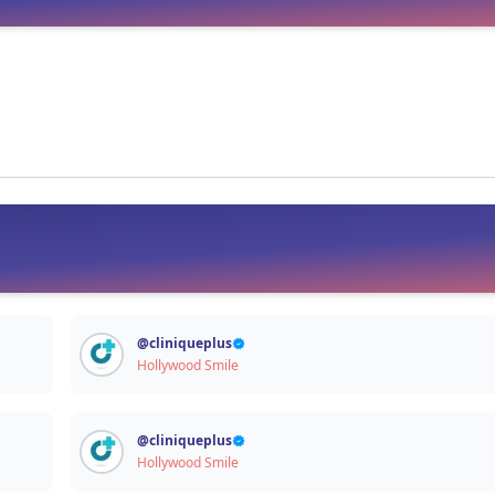
Signup / Login
@
cliniqueplus
Hollywood Smile
@
cliniqueplus
Hollywood Smile