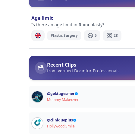
Signup / Login
Age limit
Is there an age limit in Rhinoplasty?
Plastic Surgery
5
28
Recent Clips
from verified Docintur Professionals
@
goktugesmer
Mommy Makeover
@
cliniqueplus
Hollywood Smile