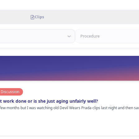
Clips
Discussion
 work done or is she just aging unfairly well?
 few months but I was watching old Devil Wears Prada clips last night and then 
us. But her face looks way more “tight” now compared to her late 20s/early 30s era. I personally think she probably 
, and definitely really good botox/filler done by someone who knows when to STOP
us is that she doesn’t have that frozen overfilled look a lot of Hollywood women get in their 40s.
te it so much. Also lighting and makeup matter obviously. Some paparazzi pics she looks completely normal and then
ding next to her lol. Not hating at all btw. If she did get work done, it’s probably one of the better examples of subtle
ther see that than people pretending celebrities age naturally with “olive oil and drinking water” 😂 Cu