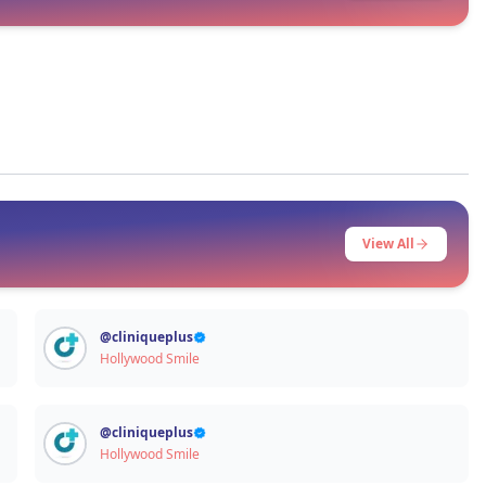
Signup / Login
View All
@
cliniqueplus
Hollywood Smile
@
cliniqueplus
Hollywood Smile