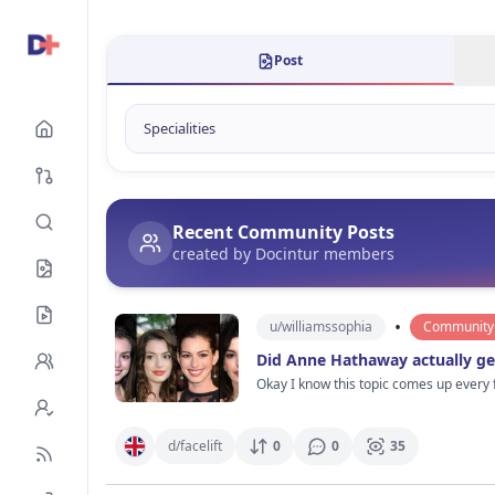
Post
Recent Community Posts
created by Docintur members
•
u/
williamssophia
Community 
Did Anne Hathaway actually get
Okay I know this topic comes up every
different. Not in a bad way btw. She still looks gorgeo
maybe a tiny nose refinement years ago
Celebs always deny stuff and say it’s water + sleep + skincare but come on 😭 What makes me curio
d/
facelift
0
0
35
She still looks like herself which is honestly rare. Maybe that’s why people deba
red carpet photos she suddenly looks 15 years younger than everyone else stan
cosmetic procedures in Hollywood. I’d actually ra