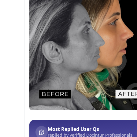
Before After
This post contains before-after content
Most Replied User Qs
replied by verified Docintur Professionals