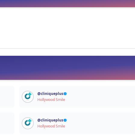
Signup / Login
@
cliniqueplus
Hollywood Smile
@
cliniqueplus
Hollywood Smile