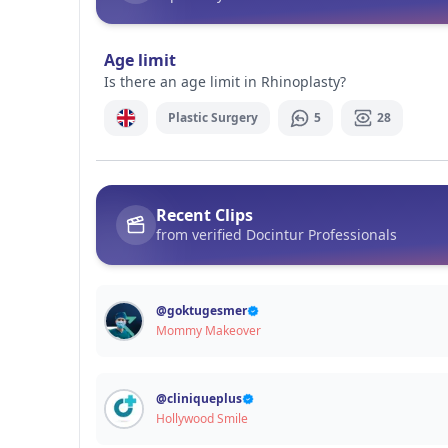
Signup / Login
Age limit
Is there an age limit in Rhinoplasty?
Plastic Surgery
5
28
Recent Clips
from verified Docintur Professionals
@
goktugesmer
Mommy Makeover
@
cliniqueplus
Hollywood Smile