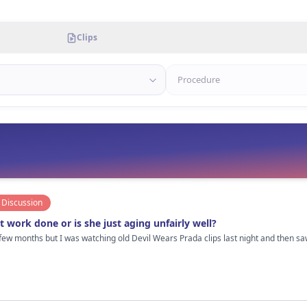
Clips
Discussion
 work done or is she just aging unfairly well?
 few months but I was watching old Devil Wears Prada clips last night and then 
us. But her face looks way more “tight” now compared to her late 20s/early 30s era. I personally think she probably 
, and definitely really good botox/filler done by someone who knows when to STOP
us is that she doesn’t have that frozen overfilled look a lot of Hollywood women get in their 40s.
te it so much. Also lighting and makeup matter obviously. Some paparazzi pics she looks completely normal and then
ding next to her lol. Not hating at all btw. If she did get work done, it’s probably one of the better examples of subtle
ther see that than people pretending celebrities age naturally with “olive oil and drinking water” 😂 Cu