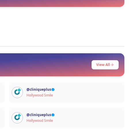
Signup / Login
View All
@
cliniqueplus
Hollywood Smile
@
cliniqueplus
Hollywood Smile