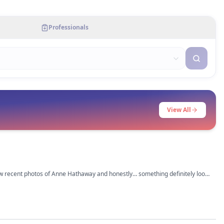
Professionals
View All
saw recent photos of Anne Hathaway and honestly… something definitely looks
had a subtle upper bleph,
 lol. Her jawline also looks sharper now but that could be weight loss too.
rious what everyone else thinks tho.