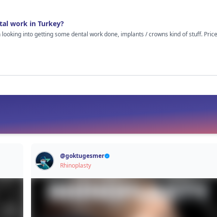
out cosmetic stuff because I’m just guessing here.
tal work in Turkey?
n looking into getting some dental work done, implants / crowns kind of stuff. Pr
hed some vids, read random comments online and on the surface it all looks decent. Clinics
gs properly, results look good. Still though, it’s your teeth at the end of the day, so I
eels once you’re there. Like was the treatment really as smooth as it looks online?
al treatment in Turkey I’d really appreciate hearing how it went. Even if things weren’t
. Just looking for real experiences, not sales talk or anything like that.
@
goktugesmer
Rhinoplasty