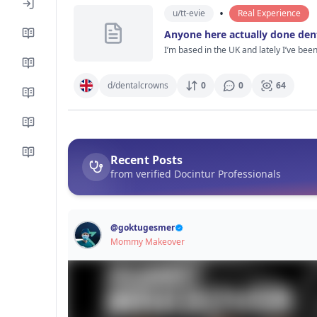
Especially people who actually know ab
•
u/
tt-evie
Real Experience
Anyone here actually done den
I’m based in the UK and lately I’ve bee
way, more like people casually mentioning it like it’s pretty normal now. I’ve checked a few clinics, watc
look modern, dentists seem to explain thin
keep thinking about is how it actually f
d/
dentalcrowns
0
0
64
not long after. And did everything still feel alright a few months later? If anyone’s actually been through dent
perfect tbh, that’s probably more helpful
Recent Posts
from verified Docintur Professionals
@
goktugesmer
Mommy Makeover