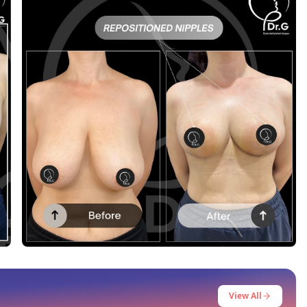
Before After
This post contains before-after content
View All