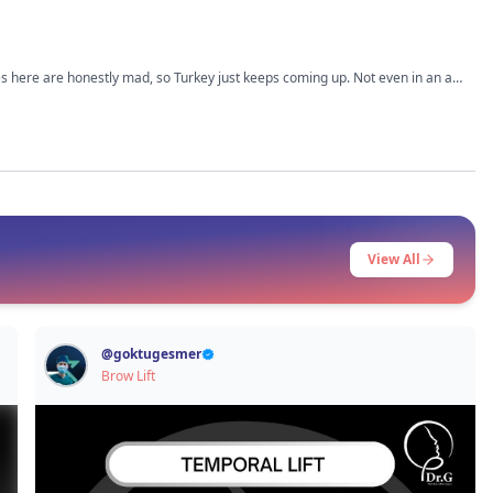
ices here are honestly mad, so Turkey just keeps coming up. Not even in an ad
’m trying not to jump into it too fast just because it’s cheaper. What I
 How was the pain and recovery part, especially if you’re flying back to the UK
View All
@
goktugesmer
Brow Lift