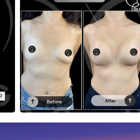
Before After
This post contains before-after content