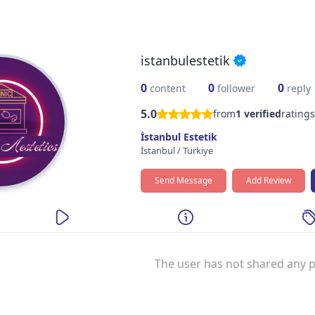
istanbulestetik
0
0
0
content
follower
reply
5.0
from
1
verified
ratings
İstanbul Estetik
İstanbul
/
Türkiye
Send Message
Add Review
The user has not shared any p