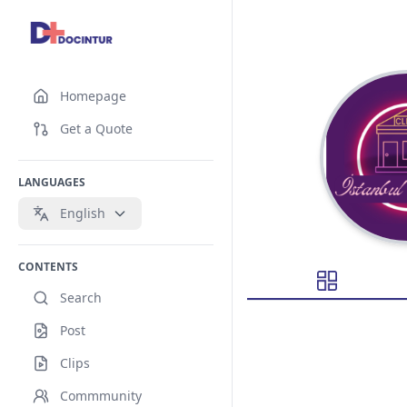
Homepage
Get a Quote
LANGUAGES
English
CONTENTS
Search
Post
Clips
Commmunity