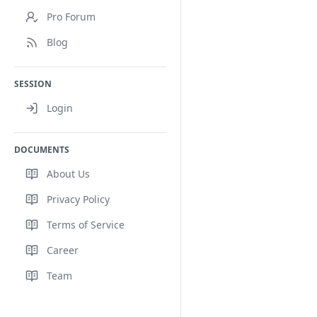
Pro Forum
Blog
SESSION
Login
DOCUMENTS
About Us
Privacy Policy
Terms of Service
Career
Team