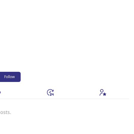
Follow
osts.