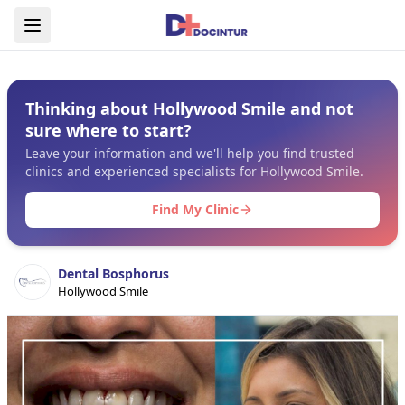
Thinking about Hollywood Smile and not
sure where to start?
Leave your information and we'll help you find trusted
clinics and experienced specialists for Hollywood Smile.
Find My Clinic
Dental Bosphorus
Hollywood Smile