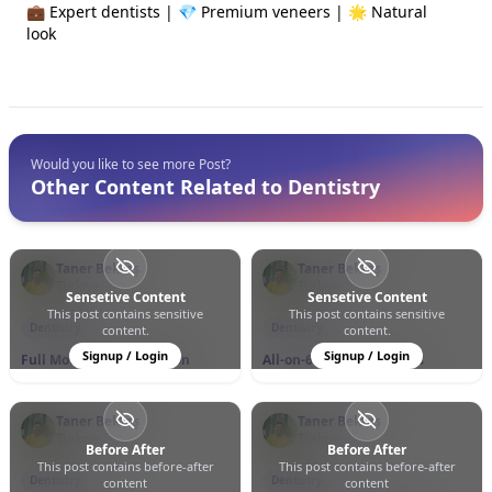
💼 Expert dentists | 💎 Premium veneers | 🌟 Natural
look
Would you like to see more Post?
Other Content Related to Dentistry
Taner Bektaş
Taner Bektaş
Türkiye
Türkiye
Sensetive Content
Sensetive Content
This post contains sensitive
This post contains sensitive
0
0
37
0
0
21
Dentistry
Dentistry
content.
content.
Signup / Login
Signup / Login
Full Mouth Rehabilitation
All-on-6 Dental Implants
Taner Bektaş
Taner Bektaş
Türkiye
Türkiye
Before After
Before After
This post contains before-after
This post contains before-after
0
0
12
0
0
9
Dentistry
Dentistry
content
content