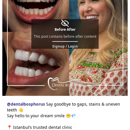
Before After
This post contains before-after content
Signup / Login
@
dentalbosphorus
Say goodbye to gaps, stains & uneven
teeth 👋
Say hello to your dream smile 😁💎
📍 Istanbul’s trusted dental clinic