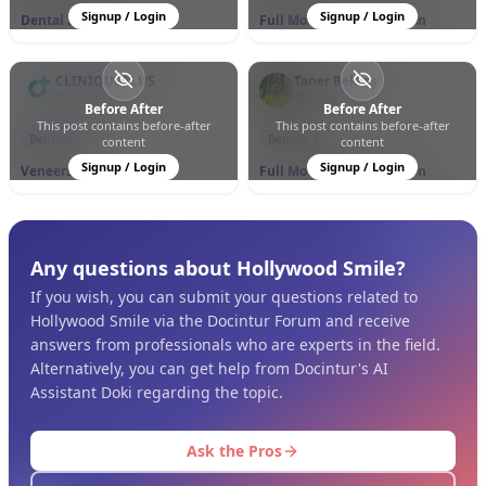
Signup / Login
Signup / Login
Dental Implants
Full Mouth Rehabilitation
CLINIQUEPLUS
Taner Bektaş
Türkiye
Türkiye
Before After
Before After
This post contains before-after
This post contains before-after
0
0
19
0
0
7
Dentistry
Dentistry
content
content
Signup / Login
Signup / Login
Veneers
Full Mouth Rehabilitation
Any questions about Hollywood Smile?
If you wish, you can submit your questions related to
Hollywood Smile via the Docintur Forum and receive
answers from professionals who are experts in the field.
Alternatively, you can get help from Docintur's AI
Assistant Doki regarding the topic.
Ask the Pros