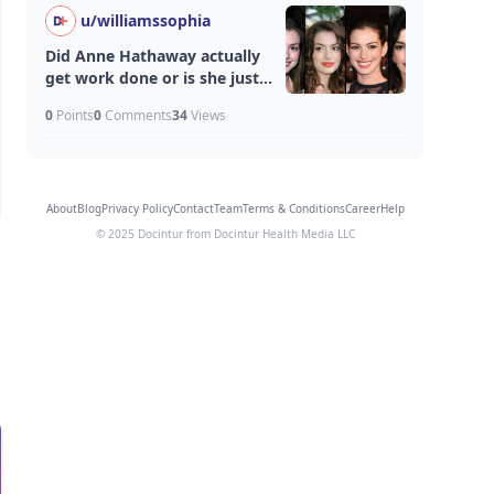
u/
williamssophia
Did Anne Hathaway actually
get work done or is she just
aging unfairly well?
0
Points
0
Comments
34
Views
About
Blog
Privacy Policy
Contact
Team
Terms & Conditions
Career
Help
© 2025 Docintur from Docintur Health Media LLC