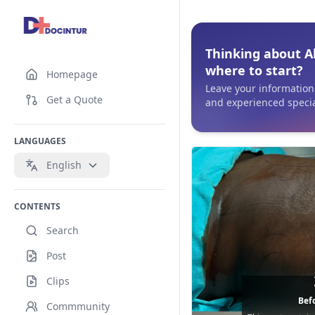
Thinking about A
where to start?
Homepage
Leave your information 
Get a Quote
and experienced specia
LANGUAGES
English
CONTENTS
Search
Post
Clips
Befo
Commmunity