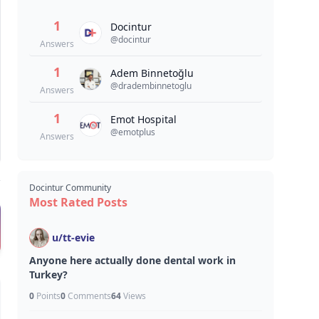
1
Docintur
@
docintur
Answers
1
Adem Binnetoğlu
@
dradembinnetoglu
Answers
1
Emot Hospital
@
emotplus
Answers
Docintur Community
Most Rated Posts
u/
tt-evie
Anyone here actually done dental work in
Turkey?
0
Points
0
Comments
64
Views