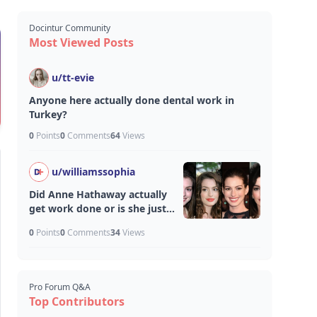
Docintur Community
Most Viewed Posts
u/
tt-evie
Anyone here actually done dental work in
Turkey?
0
Points
0
Comments
64
Views
u/
williamssophia
Did Anne Hathaway actually
get work done or is she just
aging unfairly well?
0
Points
0
Comments
34
Views
Pro Forum Q&A
Top Contributors