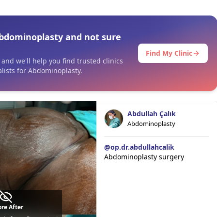
bdominoplasty and not sure
Find My Clinic
and we'll help you find trusted clinics
lists for Abdominoplasty.
Abdullah Çalık
Abdominoplasty
@
op.dr.abdullahcalik
Abdominoplasty surgery
re After