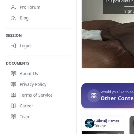
This post contain
Pro Forum
Signu
Blog
SESSION
Login
DOCUMENTS
About Us
Privacy Policy
Would you like to s
Terms of Service
Other Conten
Career
Team
Göktuğ Esmer
Türkiye