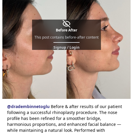
Before After
This post contains before-after content
Signup / Login
@
dradembinnetoglu
Before & after results of our patient
following a successful rhinoplasty procedure. The nose
profile has been refined for a smoother bridge,
harmonious proportions, and enhanced facial balance —
while maintaining a natural look. Performed with