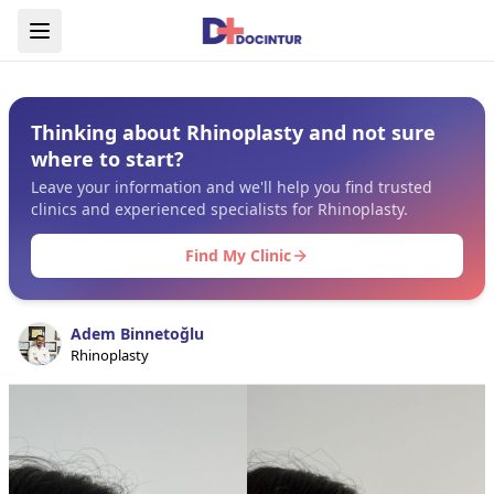
Thinking about Rhinoplasty and not sure
where to start?
Leave your information and we'll help you find trusted
clinics and experienced specialists for Rhinoplasty.
Find My Clinic
Adem Binnetoğlu
Rhinoplasty