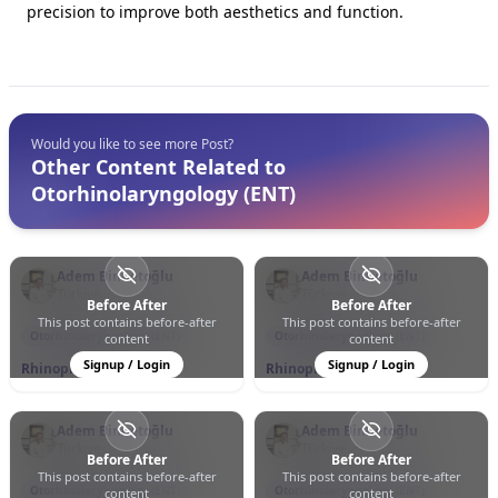
precision to improve both aesthetics and function.
Would you like to see more Post?
Other Content Related to
Otorhinolaryngology (ENT)
Adem Binnetoğlu
Adem Binnetoğlu
Türkiye
Türkiye
Before After
Before After
This post contains before-after
This post contains before-after
0
0
12
0
0
33
Otorhinolaryngology (ENT)
Otorhinolaryngology (ENT)
content
content
Signup / Login
Signup / Login
Rhinoplasty
Rhinoplasty
Adem Binnetoğlu
Adem Binnetoğlu
Türkiye
Türkiye
Before After
Before After
This post contains before-after
This post contains before-after
0
0
17
0
0
76
Otorhinolaryngology (ENT)
Otorhinolaryngology (ENT)
content
content