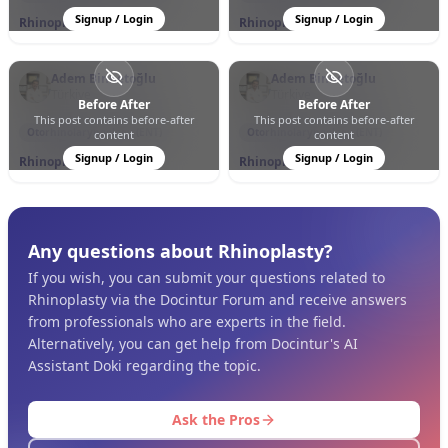
Signup / Login
Signup / Login
Rhinoplasty
Rhinoplasty
Adem Binnetoğlu
Adem Binnetoğlu
Türkiye
Türkiye
Before After
Before After
This post contains before-after
This post contains before-after
0
0
11
0
0
153
Otorhinolaryngology (ENT)
Otorhinolaryngology (ENT)
content
content
Signup / Login
Signup / Login
Rhinoplasty
Rhinoplasty
Any questions about Rhinoplasty?
If you wish, you can submit your questions related to
Rhinoplasty via the Docintur Forum and receive answers
from professionals who are experts in the field.
Alternatively, you can get help from Docintur's AI
Assistant Doki regarding the topic.
Ask the Pros