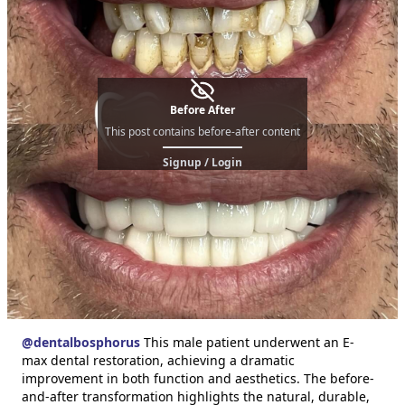
Before After
This post contains before-after content
Signup / Login
@
dentalbosphorus
This male patient underwent an E-
max dental restoration, achieving a dramatic
improvement in both function and aesthetics. The before-
and-after transformation highlights the natural, durable,