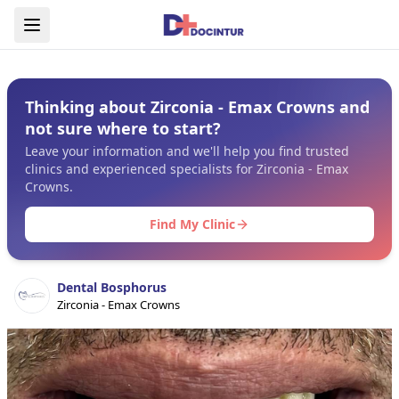
Thinking about Zirconia - Emax Crowns and
not sure where to start?
Leave your information and we'll help you find trusted
clinics and experienced specialists for Zirconia - Emax
Crowns.
Find My Clinic
Dental Bosphorus
Zirconia - Emax Crowns