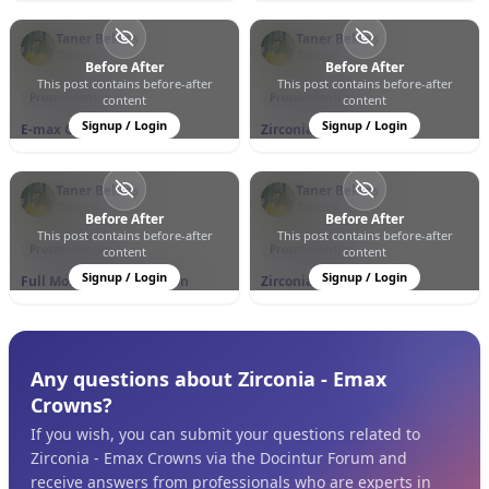
Taner Bektaş
Taner Bektaş
Türkiye
Türkiye
Before After
Before After
This post contains before-after
This post contains before-after
0
0
11
0
0
11
Prosthodontics
Prosthodontics
content
content
Signup / Login
Signup / Login
E-max Crowns
Zirconia Crowns
Taner Bektaş
Taner Bektaş
Türkiye
Türkiye
Before After
Before After
This post contains before-after
This post contains before-after
0
0
7
0
0
9
Prosthodontics
Prosthodontics
content
content
Signup / Login
Signup / Login
Full Mouth Rehabilitation
Zirconia Crowns
Any questions about Zirconia - Emax
Crowns?
If you wish, you can submit your questions related to
Zirconia - Emax Crowns via the Docintur Forum and
receive answers from professionals who are experts in