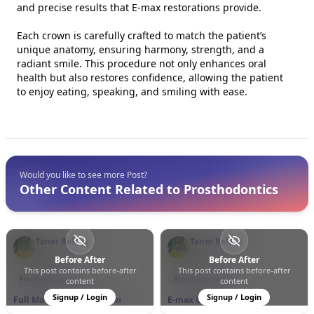
and precise results that E-max restorations provide.
Each crown is carefully crafted to match the patient’s
unique anatomy, ensuring harmony, strength, and a
radiant smile. This procedure not only enhances oral
health but also restores confidence, allowing the patient
to enjoy eating, speaking, and smiling with ease.
Would you like to see more Post?
Other Content Related to Prosthodontics
Taner Bektaş
Taner Bektaş
Türkiye
Türkiye
Before After
Before After
This post contains before-after
This post contains before-after
0
0
6
0
0
13
Prosthodontics
Prosthodontics
content
content
Signup / Login
Signup / Login
Full Mouth Rehabilitation
E-max Crowns