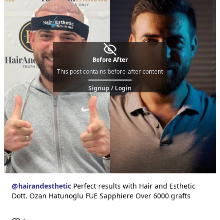
Before After
This post contains before-after content
Signup / Login
@
hairandesthetic
Perfect results with Hair and Esthetic
Dott. Ozan Hatunoglu FUE Sapphiere Over 6000 grafts