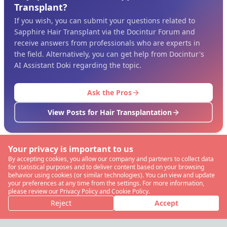
Transplant?
If you wish, you can submit your questions related to
Sapphire Hair Transplant via the Docintur Forum and
receive answers from professionals who are experts in
the field. Alternatively, you can get help from Docintur's
AI Assistant Doki regarding the topic.
Ask the Pros
View Posts for Hair Transplantation
Your privacy is important to us
By accepting cookies, you allow our company and partners to collect data
for statistical purposes and to deliver content based on your browsing
behavior using cookies (or similar technologies). You can view and update
your preferences at any time from the settings. For more information,
please review our Privacy Policy and Cookie Policy.
Reject
Accept