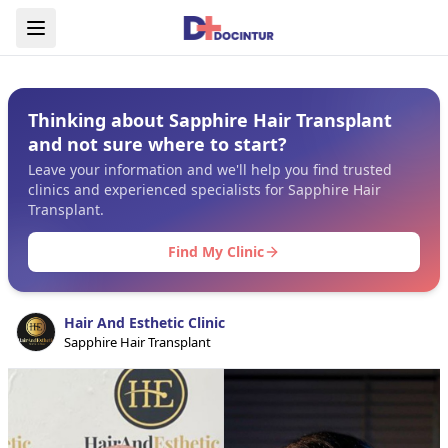
Thinking about Sapphire Hair Transplant
and not sure where to start?
Leave your information and we'll help you find trusted
clinics and experienced specialists for Sapphire Hair
Transplant.
Find My Clinic
Hair And Esthetic Clinic
Sapphire Hair Transplant