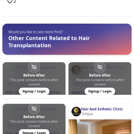
2
Would you like to see more Post?
Other Content Related to Hair
Transplantation
Oclinic Hair Transplant
Hair And Esthetic Clinic
Türkiye
Türkiye
Before After
Before After
This post contains before-after
This post contains before-after
0
0
130
0
1
23
Hair Transplantation
Hair Transplantation
content
content
Signup / Login
Signup / Login
DHI - Direct Hair Implantation
Sapphire Hair Transplant
Oclinic Hair Transplant
Hair And Esthetic Clinic
Türkiye
Türkiye
Before After
This post contains before-after
0
0
85
Hair Transplantation
content
Signup / Login
DHI - Direct Hair Implantation