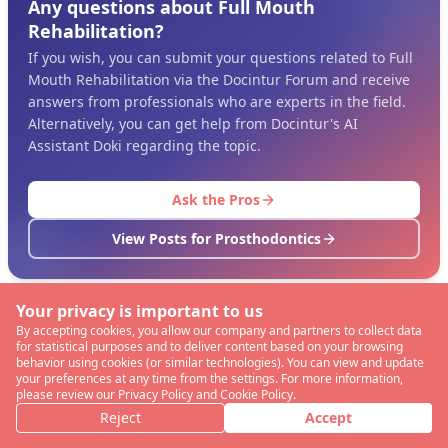
Any questions about Full Mouth
Rehabilitation?
If you wish, you can submit your questions related to Full
Mouth Rehabilitation via the Docintur Forum and receive
answers from professionals who are experts in the field.
Alternatively, you can get help from Docintur's AI
Assistant Doki regarding the topic.
Ask the Pros
View Posts for Prosthodontics
Your privacy is important to us
By accepting cookies, you allow our company and partners to collect data
for statistical purposes and to deliver content based on your browsing
behavior using cookies (or similar technologies). You can view and update
your preferences at any time from the settings. For more information,
please review our Privacy Policy and Cookie Policy.
Reject
Accept