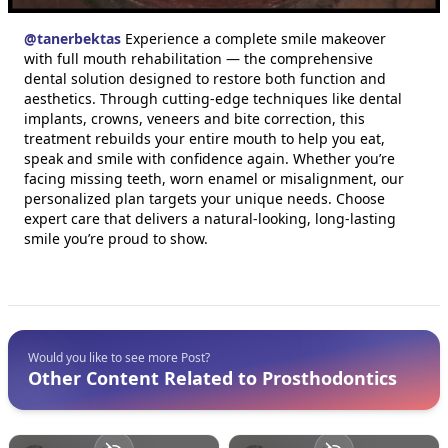
@
tanerbektas
Experience a complete smile makeover
with full mouth rehabilitation — the comprehensive
dental solution designed to restore both function and
aesthetics. Through cutting-edge techniques like dental
implants, crowns, veneers and bite correction, this
treatment rebuilds your entire mouth to help you eat,
speak and smile with confidence again. Whether you’re
facing missing teeth, worn enamel or misalignment, our
personalized plan targets your unique needs. Choose
expert care that delivers a natural-looking, long-lasting
smile you’re proud to show.
Would you like to see more Post?
Other Content Related to Prosthodontics