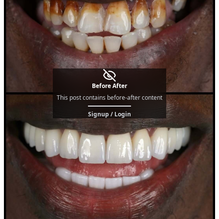
Before After
This post contains before-after content
Signup / Login