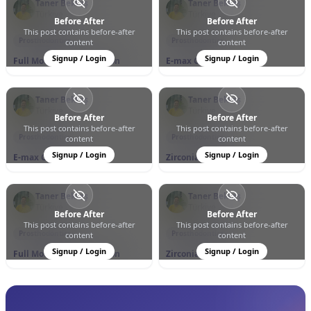
Taner Bektaş
Taner Bektaş
Türkiye
Türkiye
Before After
Before After
This post contains before-after
This post contains before-after
0
0
6
0
0
13
Prosthodontics
Prosthodontics
content
content
Signup / Login
Signup / Login
Full Mouth Rehabilitation
E-max Crowns
Taner Bektaş
Taner Bektaş
Türkiye
Türkiye
Before After
Before After
This post contains before-after
This post contains before-after
0
0
11
0
0
11
Prosthodontics
Prosthodontics
content
content
Signup / Login
Signup / Login
E-max Crowns
Zirconia Crowns
Taner Bektaş
Taner Bektaş
Türkiye
Türkiye
Before After
Before After
This post contains before-after
This post contains before-after
0
0
7
0
0
9
Prosthodontics
Prosthodontics
content
content
Signup / Login
Signup / Login
Full Mouth Rehabilitation
Zirconia Crowns