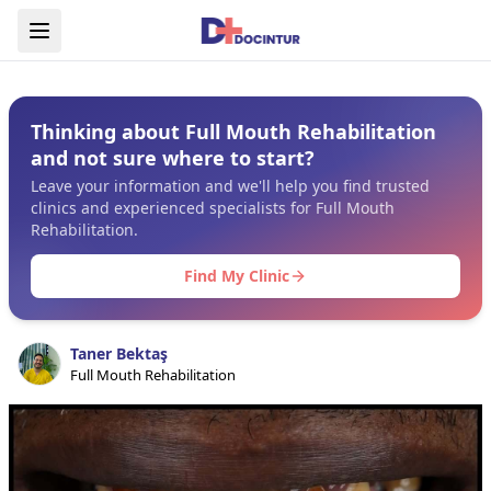
Thinking about Full Mouth Rehabilitation
and not sure where to start?
Leave your information and we'll help you find trusted
clinics and experienced specialists for Full Mouth
Rehabilitation.
Find My Clinic
Taner Bektaş
Full Mouth Rehabilitation