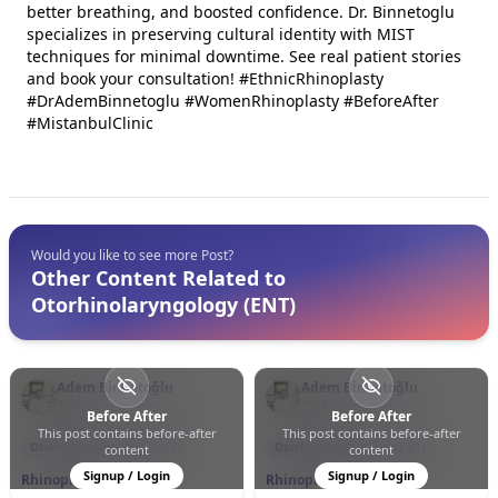
better breathing, and boosted confidence. Dr. Binnetoglu
specializes in preserving cultural identity with MIST
techniques for minimal downtime. See real patient stories
and book your consultation! #EthnicRhinoplasty
#DrAdemBinnetoglu #WomenRhinoplasty #BeforeAfter
#MistanbulClinic
Would you like to see more Post?
Other Content Related to
Otorhinolaryngology (ENT)
Adem Binnetoğlu
Adem Binnetoğlu
Türkiye
Türkiye
Before After
Before After
This post contains before-after
This post contains before-after
0
0
12
0
0
33
Otorhinolaryngology (ENT)
Otorhinolaryngology (ENT)
content
content
Signup / Login
Signup / Login
Rhinoplasty
Rhinoplasty