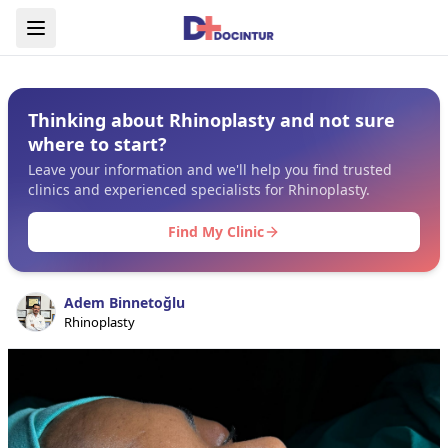
Thinking about Rhinoplasty and not sure
where to start?
Leave your information and we'll help you find trusted
clinics and experienced specialists for Rhinoplasty.
Find My Clinic
Adem Binnetoğlu
Rhinoplasty