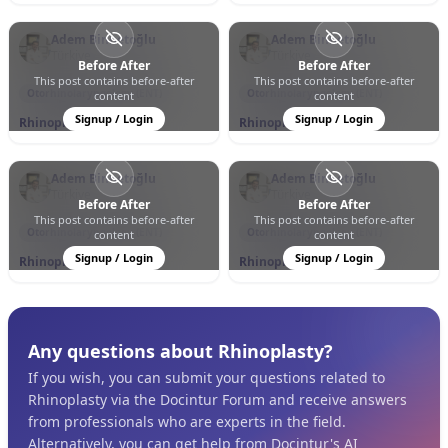
Adem Binnetoğlu
Adem Binnetoğlu
Türkiye
Türkiye
Before After
Before After
This post contains before-after
This post contains before-after
0
0
76
0
0
11
Otorhinolaryngology (ENT)
Otorhinolaryngology (ENT)
content
content
Signup / Login
Signup / Login
Rhinoplasty
Rhinoplasty
Adem Binnetoğlu
Adem Binnetoğlu
Türkiye
Türkiye
Before After
Before After
This post contains before-after
This post contains before-after
0
0
153
0
0
47
Otorhinolaryngology (ENT)
Otorhinolaryngology (ENT)
content
content
Signup / Login
Signup / Login
Rhinoplasty
Rhinoplasty
Any questions about Rhinoplasty?
If you wish, you can submit your questions related to
Rhinoplasty via the Docintur Forum and receive answers
from professionals who are experts in the field.
Alternatively, you can get help from Docintur's AI