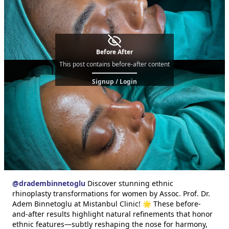
Before After
This post contains before-after content
Signup / Login
@
dradembinnetoglu
Discover stunning ethnic
rhinoplasty transformations for women by Assoc. Prof. Dr.
Adem Binnetoglu at Mistanbul Clinic! 🌟 These before-
and-after results highlight natural refinements that honor
ethnic features—subtly reshaping the nose for harmony,