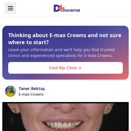
Thinking about E-max Crowns and not sure
where to start?
Leave your information and we'll help you find trusted
clinics and experienced specialists for E-max Crowns.
Find My Clinic
Taner Bektaş
E-max Crowns