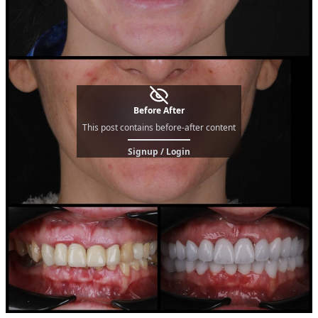
Before After
This post contains before-after content
Signup / Login