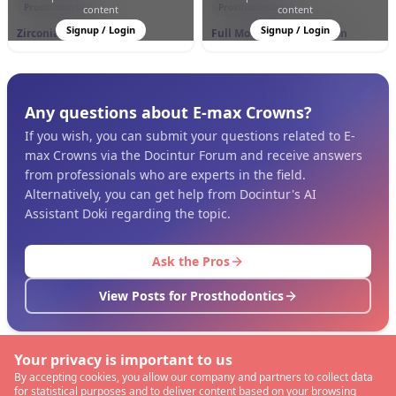
Prosthodontics
Prosthodontics
content
content
Signup / Login
Signup / Login
Zirconia Crowns
Full Mouth Rehabilitation
Any questions about E-max Crowns?
If you wish, you can submit your questions related to E-
max Crowns via the Docintur Forum and receive answers
from professionals who are experts in the field.
Alternatively, you can get help from Docintur's AI
Assistant Doki regarding the topic.
Ask the Pros
View Posts for Prosthodontics
Your privacy is important to us
By accepting cookies, you allow our company and partners to collect data
for statistical purposes and to deliver content based on your browsing