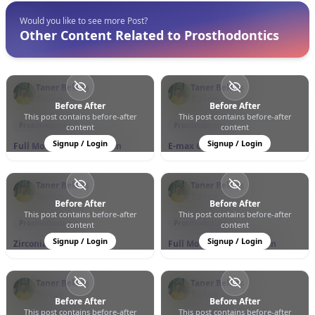
Would you like to see more Post?
Other Content Related to Prosthodontics
Taner Bektaş
Taner Bektaş
Türkiye
Türkiye
Before After
Before After
This post contains before-after
This post contains before-after
0
0
6
0
0
11
Prosthodontics
Prosthodontics
content
content
Signup / Login
Signup / Login
Full Mouth Rehabilitation
E-max Crowns
Taner Bektaş
Taner Bektaş
Türkiye
Türkiye
Before After
Before After
This post contains before-after
This post contains before-after
0
0
11
0
0
7
Prosthodontics
Prosthodontics
content
content
Signup / Login
Signup / Login
Zirconia Crowns
Full Mouth Rehabilitation
Taner Bektaş
Taner Bektaş
Türkiye
Türkiye
Before After
Before After
This post contains before-after
This post contains before-after
0
0
9
0
0
6