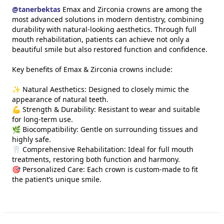
@
tanerbektas
Emax and Zirconia crowns are among the
most advanced solutions in modern dentistry, combining
durability with natural-looking aesthetics. Through full
mouth rehabilitation, patients can achieve not only a
beautiful smile but also restored function and confidence.
Key benefits of Emax & Zirconia crowns include:
✨ Natural Aesthetics: Designed to closely mimic the
appearance of natural teeth.
💪 Strength & Durability: Resistant to wear and suitable
for long-term use.
🌿 Biocompatibility: Gentle on surrounding tissues and
highly safe.
🦷 Comprehensive Rehabilitation: Ideal for full mouth
treatments, restoring both function and harmony.
🎯 Personalized Care: Each crown is custom-made to fit
the patient’s unique smile.