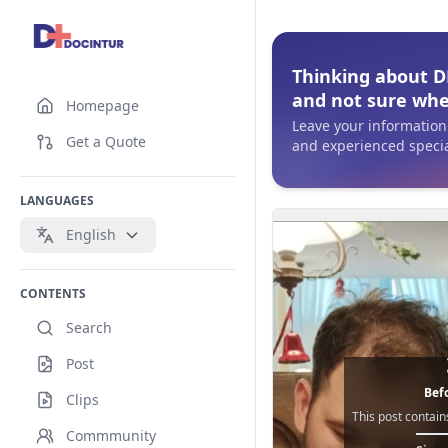
Thinking about DH
and not sure whe
Homepage
Leave your information 
Get a Quote
and experienced special
LANGUAGES
English
CONTENTS
Search
Post
Befo
Clips
This post contain
Commmunity