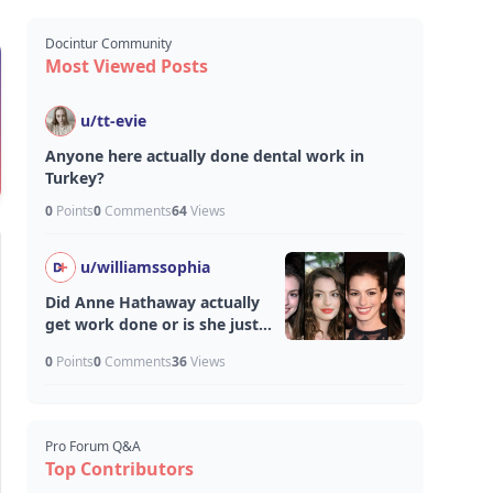
Docintur Community
Most Viewed Posts
u/
tt-evie
Anyone here actually done dental work in
Turkey?
0
Points
0
Comments
64
Views
u/
williamssophia
Did Anne Hathaway actually
get work done or is she just
aging unfairly well?
0
Points
0
Comments
36
Views
Pro Forum Q&A
Top Contributors