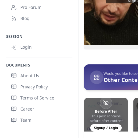
Signu
Pro Forum
Blog
SESSION
Login
DOCUMENTS
Would you like to s
About Us
Other Conten
Privacy Policy
Terms of Service
Oclinic Hair
Transplant
Türkiye
Career
Before After
This post contains
0
0
130
Team
Hair Transplantation
before-after content
Signup / Login
DHI - Direct Hair
Implantation