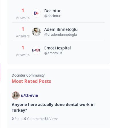
1
Docintur
@
docintur
Answers
1
Adem Binnetoğlu
@
dradembinnetoglu
Answers
1
Emot Hospital
@
emotplus
Answers
Docintur Community
Most Rated Posts
u/
tt-evie
Anyone here actually done dental work in
Turkey?
0
Points
0
Comments
64
Views