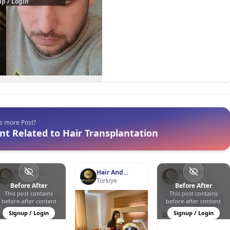
p / Login
ee more Post?
t Related to Hair Transplantation
Hair And
Hair And
Hair And
Esthetic Clinic
Türkiye
Esthetic Clinic
Türkiye
Esthetic Clinic
Türkiye
Before After
Before After
This post contains
This post contains
0
1
23
1
2
27
Hair Transplantation
Hair Transplantation
before-after content
before-after content
Signup / Login
Signup / Login
Sapphire Hair
DHI - Direct Hair
Transplant
Implantation