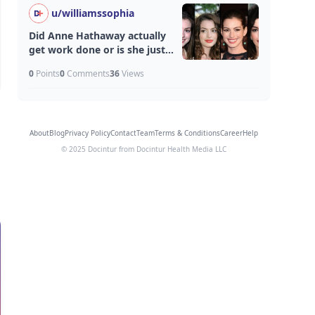
u/
williamssophia
Did Anne Hathaway actually
get work done or is she just
aging unfairly well?
0
Points
0
Comments
36
Views
About
Blog
Privacy Policy
Contact
Team
Terms & Conditions
Career
Help
© 2025 Docintur from Docintur Health Media LLC