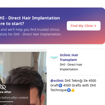
I - Direct Hair Implantation
re to start?
Find My Clinic
and we'll help you find trusted clinics
ists for DHI - Direct Hair Implantation.
Oclinic Hair
Transplant
DHI - Direct Hair
Implantation
@
oclinic
DHI Tekniği İle 4500
Graft🧿 4500 Grafts with DHI
Technique🧿👍
re After
s before-after content