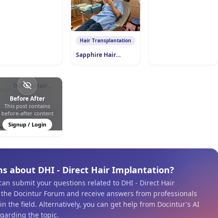
0
2
35
Hair Transplantation
Sapphire Hair
Transplant
Oclinic Hair
Transplant
Türkiye
Before After
This post contains
0
0
168
Hair Transplantation
before-after content
Signup / Login
Sapphire Hair
Transplant
s about DHI - Direct Hair Implantation?
 can submit your questions related to DHI - Direct Hair
 the Docintur Forum and receive answers from professionals
n the field. Alternatively, you can get help from Docintur's AI
egarding the topic.