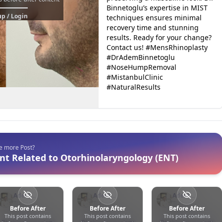
Binnetoglu’s expertise in MIST
p / Login
techniques ensures minimal
recovery time and stunning
results. Ready for your change?
Contact us! #MensRhinoplasty
#DrAdemBinnetoglu
#NoseHumpRemoval
#MistanbulClinic
#NaturalResults
ee more Post?
nt Related to Otorhinolaryngology (ENT)
Adem
Adem
Adem
Binnetoğlu
Türkiye
Binnetoğlu
Türkiye
Binnetoğlu
Türkiye
Before After
Before After
Before After
This post contains
This post contains
This post contains
0
0
17
0
0
76
0
0
11