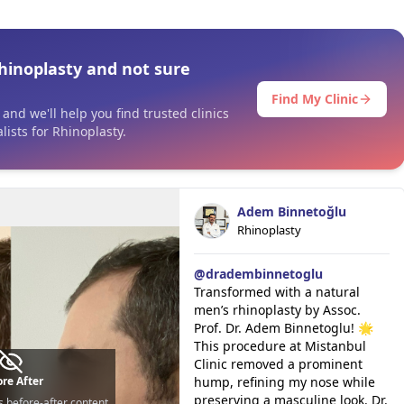
hinoplasty and not sure
Find My Clinic
and we'll help you find trusted clinics
ists for Rhinoplasty.
Adem Binnetoğlu
Rhinoplasty
@
dradembinnetoglu
Transformed with a natural
men’s rhinoplasty by Assoc.
Prof. Dr. Adem Binnetoglu! 🌟
This procedure at Mistanbul
Clinic removed a prominent
re After
hump, refining my nose while
preserving a masculine look. Dr.
s before-after content