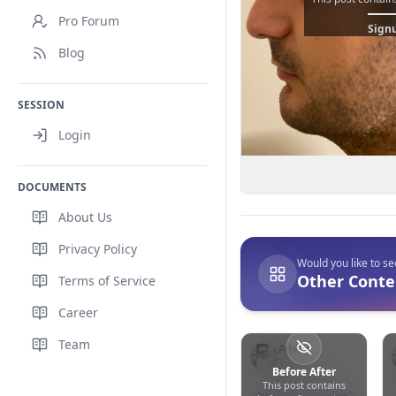
Pro Forum
Signu
Blog
SESSION
Login
DOCUMENTS
About Us
Privacy Policy
Would you like to s
Other Conte
Terms of Service
Career
Team
Adem
Binnetoğlu
Türkiye
Before After
This post contains
0
0
33