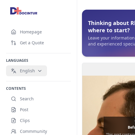
Thinking about R
where to start?
Homepage
Leave your information 
Get a Quote
and experienced special
LANGUAGES
English
CONTENTS
Search
Post
Clips
Befo
Commmunity
This post contain