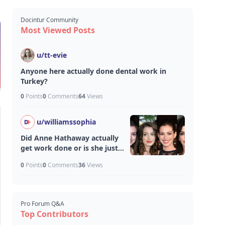
Docintur Community
Most Viewed Posts
u/
tt-evie
Anyone here actually done dental work in
Turkey?
0
Points
0
Comments
64
Views
u/
williamssophia
Did Anne Hathaway actually
get work done or is she just
aging unfairly well?
0
Points
0
Comments
36
Views
Pro Forum Q&A
Top Contributors