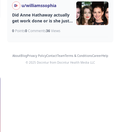
u/
williamssophia
Did Anne Hathaway actually
get work done or is she just
aging unfairly well?
0
Points
0
Comments
36
Views
About
Blog
Privacy Policy
Contact
Team
Terms & Conditions
Career
Help
© 2025 Docintur from Docintur Health Media LLC