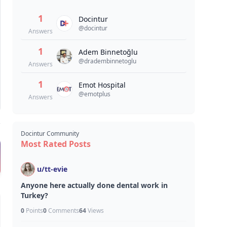
1
Docintur
@
docintur
Answers
1
Adem Binnetoğlu
@
dradembinnetoglu
Answers
1
Emot Hospital
@
emotplus
Answers
Docintur Community
Most Rated Posts
u/
tt-evie
Anyone here actually done dental work in
Turkey?
0
Points
0
Comments
64
Views