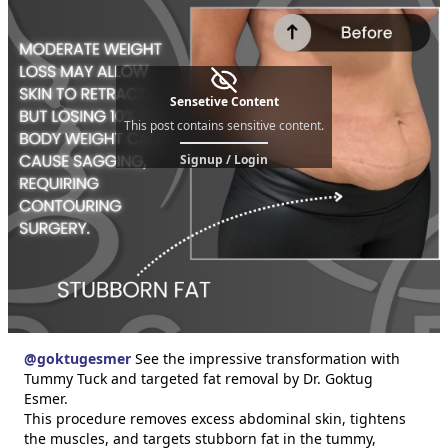
Sensetive Content
This post contains sensitive content.
Signup / Login
@
goktugesmer
See the impressive transformation with
Tummy Tuck and targeted fat removal by Dr. Goktug
Esmer.
This procedure removes excess abdominal skin, tightens
the muscles, and targets stubborn fat in the tummy,