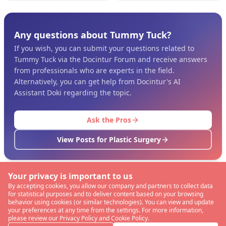
Any questions about Tummy Tuck?
If you wish, you can submit your questions related to
Tummy Tuck via the Docintur Forum and receive answers
from professionals who are experts in the field.
Alternatively, you can get help from Docintur's AI
Assistant Doki regarding the topic.
Ask the Pros
View Posts for Plastic Surgery
Your privacy is important to us
By accepting cookies, you allow our company and partners to collect data
for statistical purposes and to deliver content based on your browsing
behavior using cookies (or similar technologies). You can view and update
your preferences at any time from the settings. For more information,
please review our Privacy Policy and Cookie Policy.