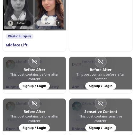
0
0
111
Plastic Surgery
Midface Lift
Abdullah Çalık
Emot Hospital
Türkiye
Türkiye
Before After
Before After
This post contains before-after
This post contains before-after
0
1
43
0
0
377
Plastic Surgery
Plastic Surgery
content
content
Signup / Login
Signup / Login
Augmentation Mammoplasty
Arm Lift
Abdullah Çalık
Göktuğ Esmer
Türkiye
Türkiye
Before After
Sensetive Content
This post contains before-after
This post contains sensitive
0
0
40
0
0
79
Plastic Surgery
Plastic Surgery
content
content.
Signup / Login
Signup / Login
Open Rhinoplasty
Rhinoplasty