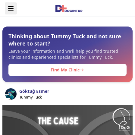
Thinking about Tummy Tuck and not sure
where to start?
Leave your information and we'll help you find trusted
clinics and experienced specialists for Tummy Tuck.
Find My Clinic
Göktuğ Esmer
Tummy Tuck