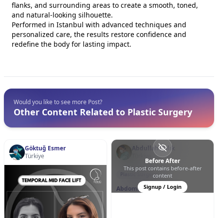
flanks, and surrounding areas to create a smooth, toned,
and natural-looking silhouette.
Performed in Istanbul with advanced techniques and
personalized care, the results restore confidence and
redefine the body for lasting impact.
Would you like to see more Post?
Other Content Related to Plastic Surgery
Göktuğ Esmer
Abdullah Çalık
Türkiye
Türkiye
Before After
This post contains before-after
0
0
24
Plastic Surgery
content
Signup / Login
Abdominoplasty