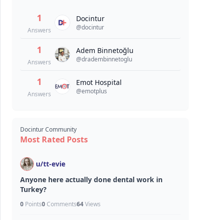
1
Docintur
@
docintur
Answers
1
Adem Binnetoğlu
@
dradembinnetoglu
Answers
1
Emot Hospital
@
emotplus
Answers
Docintur Community
Most Rated Posts
u/
tt-evie
Anyone here actually done dental work in
Turkey?
0
Points
0
Comments
64
Views