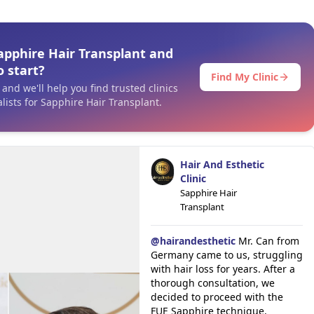
apphire Hair Transplant and
 start?
Find My Clinic
and we'll help you find trusted clinics
lists for Sapphire Hair Transplant.
Hair And Esthetic
Clinic
Sapphire Hair
Transplant
@
hairandesthetic
Mr. Can from
Germany came to us, struggling
with hair loss for years. After a
thorough consultation, we
decided to proceed with the
FUE Sapphire technique,