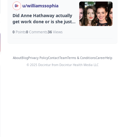
u/
williamssophia
Did Anne Hathaway actually
get work done or is she just
aging unfairly well?
0
Points
0
Comments
36
Views
About
Blog
Privacy Policy
Contact
Team
Terms & Conditions
Career
Help
© 2025 Docintur from Docintur Health Media LLC