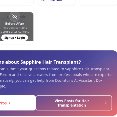
Sapphire Hair
Transplant
Oclinic Hair
Transplant
Türkiye
Before After
This post contains
0
0
168
Hair Transplantation
before-after content
Signup / Login
Sapphire Hair
Transplant
ns about Sapphire Hair Transplant?
 can submit your questions related to Sapphire Hair Transplant
 Forum and receive answers from professionals who are experts
ernatively, you can get help from Docintur's AI Assistant Doki
pic.
View Posts for Hair
Pros
Transplantation