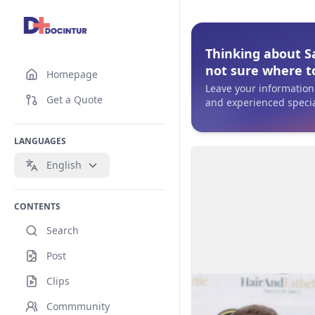
Thinking about S
not sure where to
Homepage
Leave your information 
Get a Quote
and experienced specia
LANGUAGES
English
CONTENTS
Search
Post
Clips
Commmunity