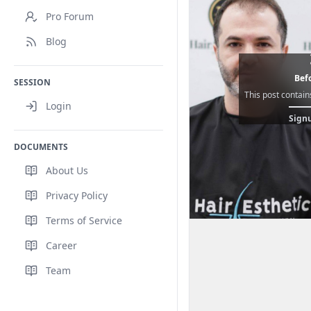
Pro Forum
Blog
Befo
SESSION
This post contain
Login
Signu
DOCUMENTS
About Us
Privacy Policy
Terms of Service
Career
Team