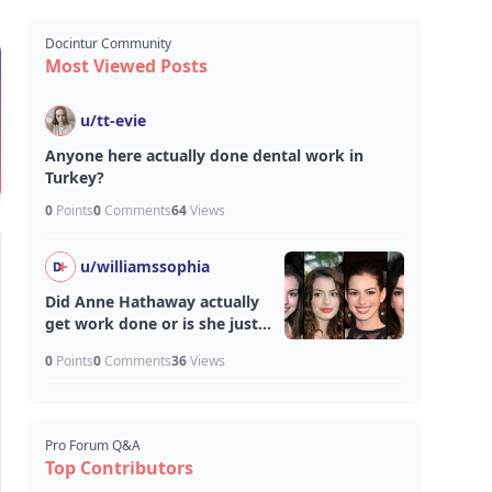
Docintur Community
Most Viewed Posts
u/
tt-evie
Anyone here actually done dental work in
Turkey?
0
Points
0
Comments
64
Views
u/
williamssophia
Did Anne Hathaway actually
get work done or is she just
aging unfairly well?
0
Points
0
Comments
36
Views
Pro Forum Q&A
Top Contributors