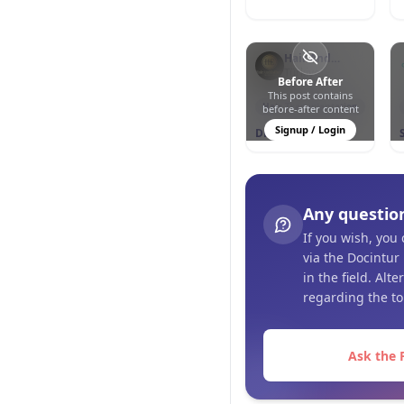
Hair And
Esthetic Clinic
Türkiye
Before After
This post contains
0
1
26
Hair Transplantation
before-after content
Signup / Login
DHI - Direct Hair
Implantation
Any questio
If you wish, you
via the Docintur
in the field. Alt
regarding the to
Ask the 