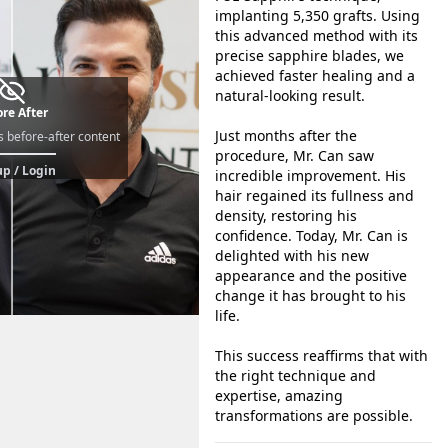
implanting 5,350 grafts. Using
this advanced method with its
precise sapphire blades, we
achieved faster healing and a
natural-looking result.
re After
Just months after the
s before-after content
procedure, Mr. Can saw
p / Login
incredible improvement. His
hair regained its fullness and
density, restoring his
confidence. Today, Mr. Can is
delighted with his new
appearance and the positive
change it has brought to his
life.
This success reaffirms that with
the right technique and
expertise, amazing
transformations are possible.