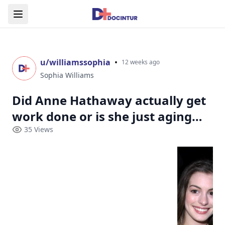
u/
williamssophia
•
12 weeks ago
Sophia Williams
Did Anne Hathaway actually get
work done or is she just aging
unfairly well?
35
Views