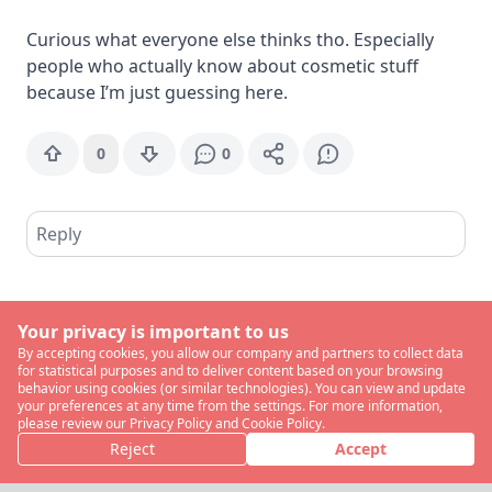
Curious what everyone else thinks tho. Especially
people who actually know about cosmetic stuff
because I’m just guessing here.
0
0
Reply
Your privacy is important to us
By accepting cookies, you allow our company and partners to collect data
for statistical purposes and to deliver content based on your browsing
behavior using cookies (or similar technologies). You can view and update
your preferences at any time from the settings. For more information,
please review our Privacy Policy and Cookie Policy.
Reject
Accept