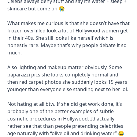
Celebs always deny stuff and say it’s water + sleep +
skincare but come on 😭
What makes me curious is that she doesn’t have that
frozen overfilled look a lot of Hollywood women get
in their 40s. She still looks like herself which is
honestly rare. Maybe that’s why people debate it so
much.
Also lighting and makeup matter obviously. Some
paparazzi pics she looks completely normal and
then red carpet photos she suddenly looks 15 years
younger than everyone else standing next to her lol.
Not hating at all btw. If she did get work done, it’s
probably one of the better examples of subtle
cosmetic procedures in Hollywood. I’d actually
rather see that than people pretending celebrities
age naturally with “olive oil and drinking water” 😂