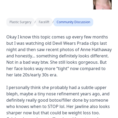
Plastic Surgery
/
Facelift
/
Community Discussion
Okay I know this topic comes up every few months
but I was watching old Devil Wears Prada clips last
night and then saw recent photos of Anne Hathaway
and honestly… something definitely looks different.
Not in a bad way btw. She still looks gorgeous. But
her face looks way more “tight” now compared to
her late 20s/early 30s era.
I personally think she probably had a subtle upper
bleph, maybe a tiny nose refinement years ago, and
definitely really good botox/filler done by someone
who knows when to STOP lol. Her jawline also looks
sharper now but that could be weight loss too.