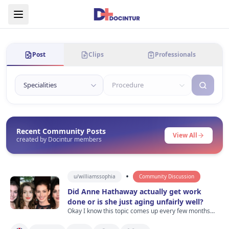
Post
Clips
Professionals
Recent Community Posts
View All
created by Docintur members
•
u/
williamssophia
Community Discussion
Did Anne Hathaway actually get work
done or is she just aging unfairly well?
Okay I know this topic comes up every few months
but I was watching old Devil Wears Prada clips last
night and then saw recent photos of Anne Hathaway