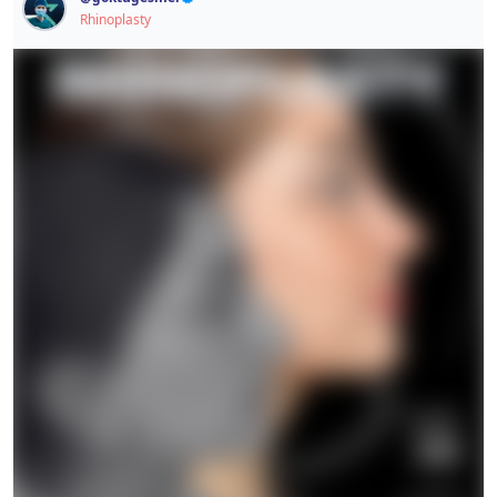
This post contains sensitive content.
Rhinoplasty
Signup / Login