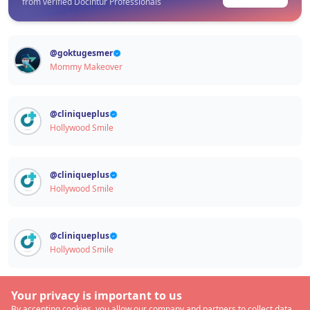
from verified Docintur Professionals
@
goktugesmer
Mommy Makeover
@
cliniqueplus
Hollywood Smile
@
cliniqueplus
Hollywood Smile
@
cliniqueplus
Hollywood Smile
Your privacy is important to us
By accepting cookies, you allow our company and partners to collect data