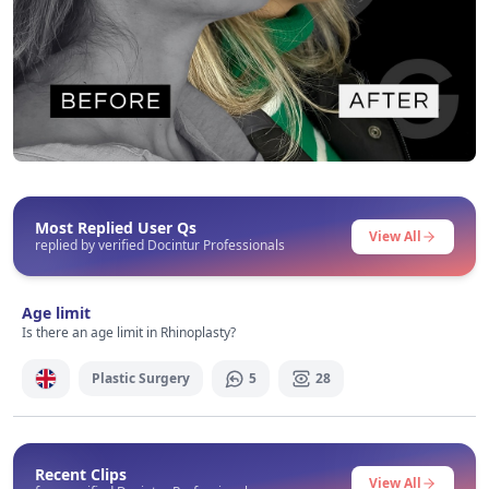
Before After
This post contains before-after content
Most Replied User Qs
View All
replied by verified Docintur Professionals
Signup / Login
Age limit
Is there an age limit in Rhinoplasty?
Plastic Surgery
5
28
Recent Clips
View All