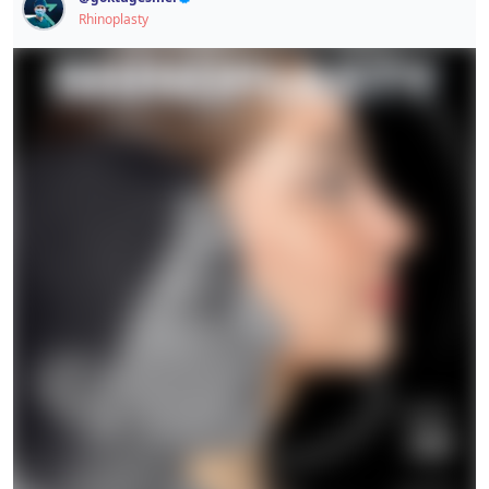
This post contains sensitive content.
Rhinoplasty
Signup / Login