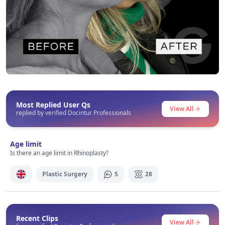
Before After
This post contains before-after content
Most Replied User Qs
View All
replied by verified Docintur Professionals
Signup / Login
Age limit
Is there an age limit in Rhinoplasty?
Plastic Surgery
5
28
Recent Clips
View All