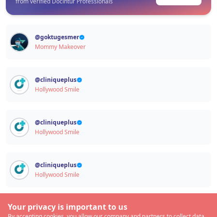
from verified Docintur Professionals
@
goktugesmer
Mommy Makeover
@
cliniqueplus
Hollywood Smile
@
cliniqueplus
Hollywood Smile
@
cliniqueplus
Hollywood Smile
Your privacy is important to us
By accepting cookies, you allow our company and partners to collect data