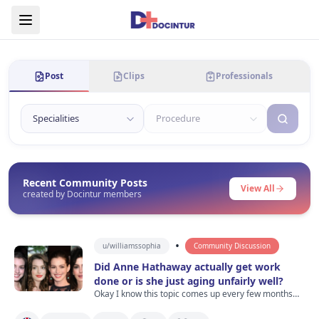
Post
Clips
Professionals
Recent Community Posts
View All
created by Docintur members
•
u/
williamssophia
Community Discussion
Did Anne Hathaway actually get work
done or is she just aging unfairly well?
Okay I know this topic comes up every few months
but I was watching old Devil Wears Prada clips last
night and then saw recent photos of Anne Hathaway