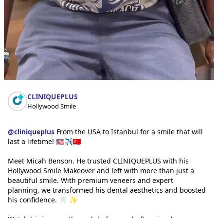
CLINIQUEPLUS
Hollywood Smile
@
cliniqueplus
From the USA to Istanbul for a smile that will
last a lifetime! 🇺🇸✈️🇹🇷
Meet Micah Benson. He trusted CLINIQUEPLUS with his
Hollywood Smile Makeover and left with more than just a
beautiful smile. With premium veneers and expert
planning, we transformed his dental aesthetics and boosted
his confidence. 🦷 ✨