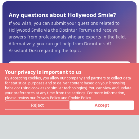
Any questions about Hollywood Smile?
If you wish, you can submit your questions related to
Hollywood Smile via the Docintur Forum and receive
answers from professionals who are experts in the field.
Alternatively, you can get help from Docintur's AI
Assistant Doki regarding the topic.
Ask the Pros
Your privacy is important to us
By accepting cookies, you allow our company and partners to collect data
View more Clips for Dentistry
for statistical purposes and to deliver content based on your browsing
behavior using cookies (or similar technologies). You can view and update
your preferences at any time from the settings. For more information,
please review our Privacy Policy and Cookie Policy.
Reject
Accept