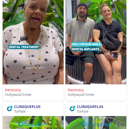
Dentistry
Dentistry
Hollywood Smile
Hollywood Smile
CLINIQUEPLUS
CLINIQUEPLUS
Türkiye
Türkiye