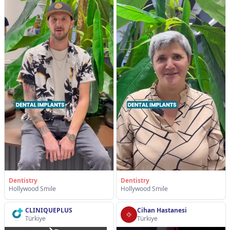
Dentistry
Dentistry
Hollywood Smile
Hollywood Smile
CLINIQUEPLUS
Cihan Hastanesi
Türkiye
Türkiye