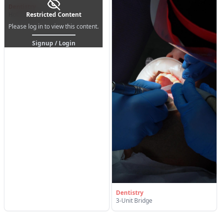
Dentistry
Hollywood Smile
Restricted Content
Please log in to view this content.
Signup / Login
Dentistry
3-Unit Bridge