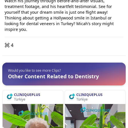
Watch his journey through before-and-after visuals,
treatment footage, and his heartfelt testimonial. See for
yourself that your dream smile is just one flight away!
Thinking about getting a Hollywood smile in Istanbul or
looking for dental veneers in Turkey? Micah’s story might
inspire you.
4
Would you like to see more Clips?
Other Content Related to Dentistry
CLINIQUEPLUS
CLINIQUEPLUS
Türkiye
Türkiye