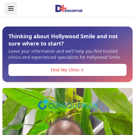
Thinking about Hollywood Smile and not
sure where to start?
Leave your information and we’ll help you find trusted
clinics and experienced specialists for Hollywood Smile.
Find My Clinic