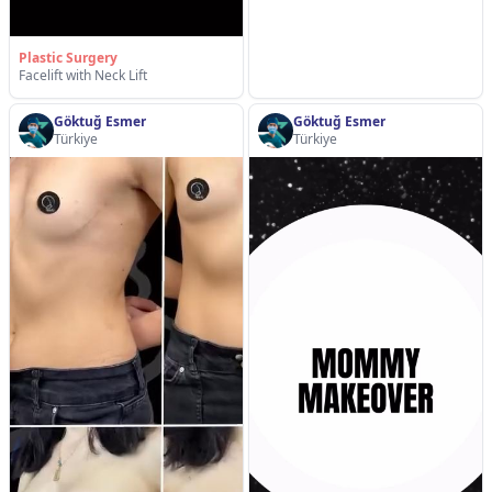
Plastic Surgery
Facelift with Neck Lift
Göktuğ Esmer
Göktuğ Esmer
Türkiye
Türkiye