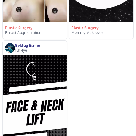
Plastic Surgery
Plastic Surgery
Breast Augmentation
Mommy Makeover
Göktuğ Esmer
Türkiye