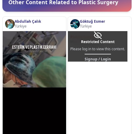
Other Content Related to Plastic Surgery
Abdullah Çalık
Göktuğ Esmer
Türkiye
Türkiye
Plastic Surgery
Mommy Makeover
Restricted Content
Please log in to view this content.
Signup / Login