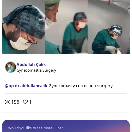
Abdullah Çalık
Gynecomastia Surgery
@
op.dr.abdullahcalik
Gynecomasty correction surgery
156
1
Would you like to see more Clips?