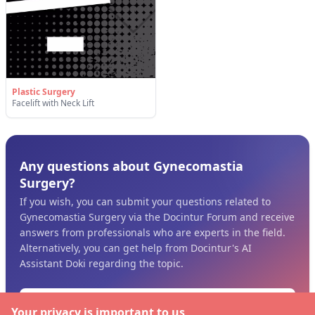
Plastic Surgery
Facelift with Neck Lift
Any questions about Gynecomastia
Surgery?
If you wish, you can submit your questions related to
Gynecomastia Surgery via the Docintur Forum and receive
answers from professionals who are experts in the field.
Alternatively, you can get help from Docintur's AI
Assistant Doki regarding the topic.
Ask the Pros
Your privacy is important to us