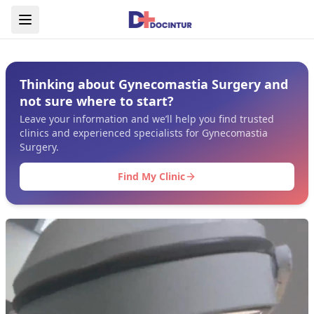
Thinking about Gynecomastia Surgery and
not sure where to start?
Leave your information and we’ll help you find trusted
clinics and experienced specialists for Gynecomastia
Surgery.
Find My Clinic